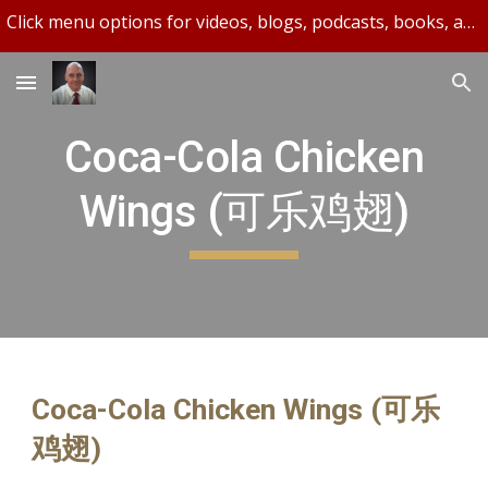
Click menu options for videos, blogs, podcasts, books, and more.
Skip to main content
Skip to navigation
Coca-Cola Chicken
Wings (可乐鸡翅)
Coca-Cola Chicken Wings (可乐
鸡翅)