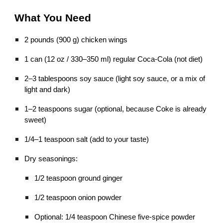
What You Need
2 pounds (900 g) chicken wings
1 can (12 oz / 330–350 ml) regular Coca-Cola (not diet)
2–3 tablespoons soy sauce (light soy sauce, or a mix of
light and dark)
1–2 teaspoons sugar (optional, because Coke is already
sweet)
1/4–1 teaspoon salt (add to your taste)
Dry seasonings:
1/2 teaspoon ground ginger
1/2 teaspoon onion powder
Optional: 1/4 teaspoon Chinese five-spice powder