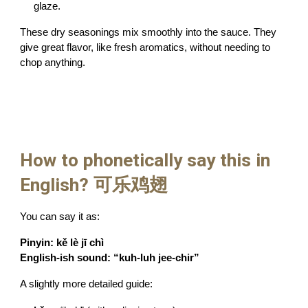
glaze.
These dry seasonings mix smoothly into the sauce. They
give great flavor, like fresh aromatics, without needing to
chop anything.
How to phonetically say this in
English? 可乐鸡翅
You can say it as:
Pinyin:
kě lè jī chì
English-ish sound:
“kuh-luh jee-chir”
A slightly more detailed guide: