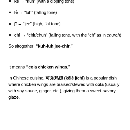
kě
→ “kuh” (with a dipping tone)
lè
→ “luh” (falling tone)
jī
→ “jee” (high, flat tone)
chì
→ “chir/chuh” (falling tone, with the “ch” as in
church
)
So altogether:
“kuh-luh jee-chir.”
It means
“cola chicken wings.”
In Chinese cuisine,
可乐鸡翅 (kělè jīchì)
is a popular dish
where chicken wings are braised/stewed with
cola
(usually
with soy sauce, ginger, etc.), giving them a sweet-savory
glaze.