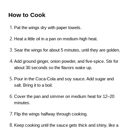
How to Cook
Pat the wings dry with paper towels.
Heat a little oil in a pan on medium-high heat.
Sear the wings for about 5 minutes, until they are golden.
Add ground ginger, onion powder, and five-spice. Stir for
about 30 seconds so the flavors wake up.
Pour in the Coca-Cola and soy sauce. Add sugar and
salt. Bring it to a boil.
Cover the pan and simmer on medium heat for 12–20
minutes.
Flip the wings halfway through cooking.
Keep cooking until the sauce gets thick and shiny, like a