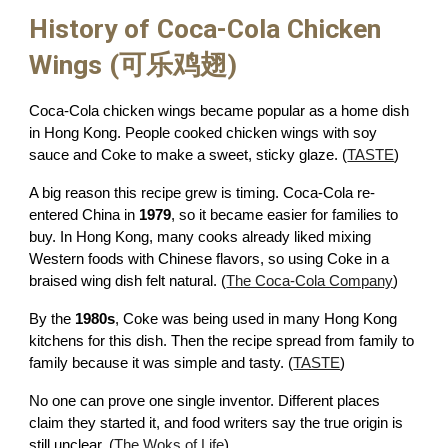
History of Coca-Cola Chicken
Wings (可乐鸡翅)
Coca-Cola chicken wings became popular as a home dish
in Hong Kong. People cooked chicken wings with soy
sauce and Coke to make a sweet, sticky glaze. (
TASTE
)
A big reason this recipe grew is timing. Coca-Cola re-
entered China in
1979
, so it became easier for families to
buy. In Hong Kong, many cooks already liked mixing
Western foods with Chinese flavors, so using Coke in a
braised wing dish felt natural. (
The Coca-Cola Company
)
By the
1980s
, Coke was being used in many Hong Kong
kitchens for this dish. Then the recipe spread from family to
family because it was simple and tasty. (
TASTE
)
No one can prove one single inventor. Different places
claim they started it, and food writers say the true origin is
still unclear. (
The Woks of Life
)