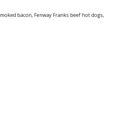
 smoked bacon, Fenway Franks beef hot dogs,