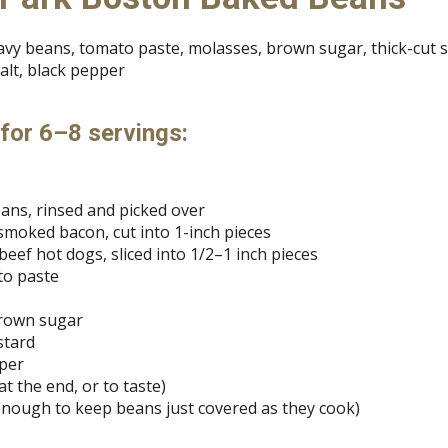
navy beans, tomato paste, molasses, brown sugar, thick-cut
alt, black pepper
 for 6–8 servings:
eans, rinsed and picked over
t smoked bacon, cut into 1-inch pieces
eef hot dogs, sliced into 1/2–1 inch pieces
to paste
brown sugar
stard
pper
 at the end, or to taste)
enough to keep beans just covered as they cook)