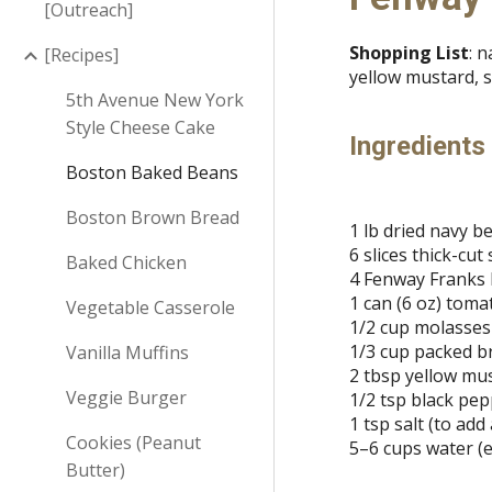
[Outreach]
Shopping List
: 
[Recipes]
yellow mustard, s
5th Avenue New York
Style Cheese Cake
Ingredients
Boston Baked Beans
Boston Brown Bread
1 lb dried navy b
6 slices thick-cu
Baked Chicken
4 Fenway Franks b
1 can (6 oz) toma
Vegetable Casserole
1/2 cup molasses
1/3 cup packed 
Vanilla Muffins
2 tbsp yellow mu
Veggie Burger
1/2 tsp black pe
1 tsp salt (to add
Cookies (Peanut
5–6 cups water (
Butter)