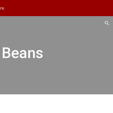
re.
ion
 Beans