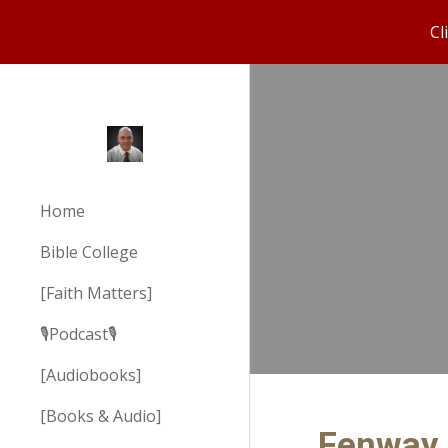
Cl
Sk
Home
Bible College
[Faith Matters]
🎙️Podcast🎙️
[Audiobooks]
[Books & Audio]
Fenway 