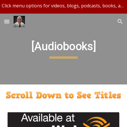
Click menu options for videos, blogs, podcasts, books, and more.
Skip to main content
Skip to navigation
[Audiobooks]