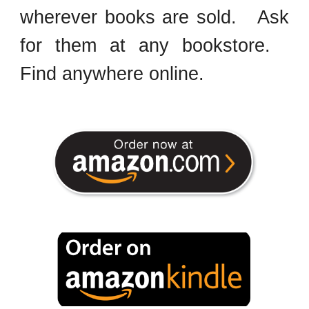
wherever books are sold. Ask
for them at any bookstore.
Find anywhere online.