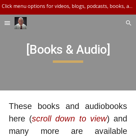
Click menu options for videos, blogs, podcasts, books, and more.
Skip to main content
Skip to navigation
[Books & Audio]
These books and audiobooks
here (
scroll down to view
) and
many more are available