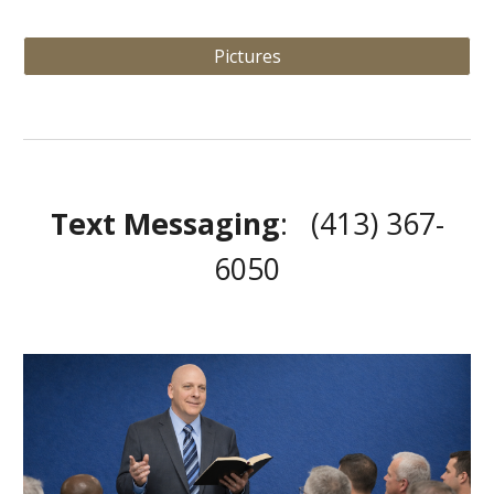
Pictures
Text Messaging
: (413) 367-
6050‬