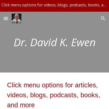
Click menu options for videos, blogs, podcasts, books, and more.
Skip to main content
Skip to navigation
Dr. David K. Ewen
Click menu options for articles,
videos, blogs, podcasts, books,
and more