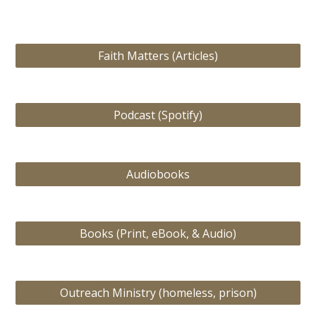
Faith Matters (Articles)
Podcast (Spotify)
Audiobooks
Books (Print, eBook, & Audio)
Outreach Ministry (homeless, prison)